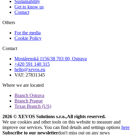
Sustainability
Get to know us
Contact
Others
For the media
Cookie Policy
Contact
Mostárenská 1156/38 703 00, Ostrava
+420 591 140 315
hello@xevos.eu
VAT: 27831345
Where we are located
Branch Ostrava
Branch Prague
Texas Branch (US)
2026 © XEVOS Solutions s.r.o.
,
All rights reserved.
We use cookies and other tools on this website to measure and
improve our services. You can find details and settings options
here
Subscribe to our newsletter
don't miss out on any news