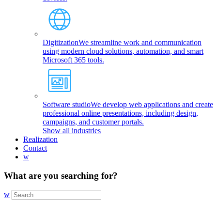
Digitization
We streamline work and communication
using modern cloud solutions, automation, and smart
Microsoft 365 tools.
Software studio
We develop web applications and create
professional online presentations, including design,
campaigns, and customer portals.
Show all industries
Realization
Contact
w
What are you searching for?
w