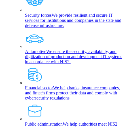
Security forces
We provide resilient and secure IT
services for institutions and companies in the state and
defense infrastructure.
Automotive
We ensure the security, availability, and
digitization of production and development IT systems
in accordance with NIS2.
Financial sector
We help banks, insurance companies,
and fintech firms protect their data and comply with
cybersecurity regulations.
Public administration
We help authorities meet NIS2