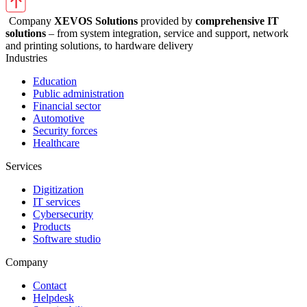
Company
XEVOS Solutions
provided by
comprehensive IT
solutions
– from system integration, service and support, network
and printing solutions, to hardware delivery
Industries
Education
Public administration
Financial sector
Automotive
Security forces
Healthcare
Services
Digitization
IT services
Cybersecurity
Products
Software studio
Company
Contact
Helpdesk