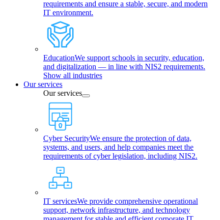
requirements and ensure a stable, secure, and modern
IT environment.
Education
We support schools in security, education,
and digitalization — in line with NIS2 requirements.
Show all industries
Our services
Our services
Cyber Security
We ensure the protection of data,
systems, and users, and help companies meet the
requirements of cyber legislation, including NIS2.
IT services
We provide comprehensive operational
support, network infrastructure, and technology
management for stable and efficient corporate IT