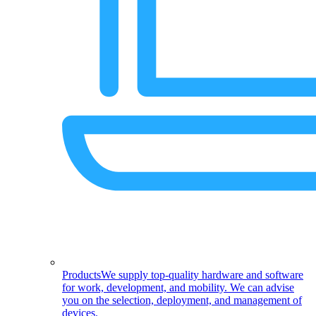
Products
We supply top-quality hardware and software
for work, development, and mobility. We can advise
you on the selection, deployment, and management of
devices.