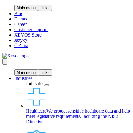
Main menu
Links
Blog
Events
Career
Customer support
XEVOS Store
Jazyky
Čeština
Main menu
Links
Industries
Industries
Healthcare
We protect sensitive healthcare data and help
meet legislative requirements, including the NIS2
Directive.