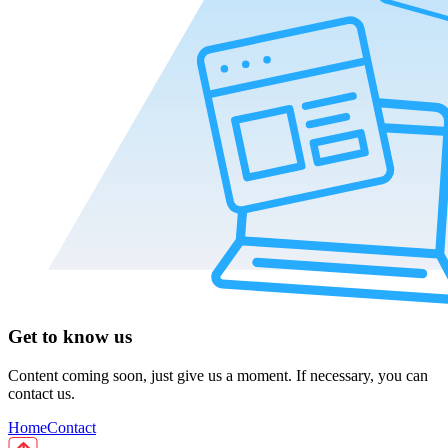
Get to know us
Content coming soon, just give us a moment. If necessary, you can
contact us.
Home
Contact