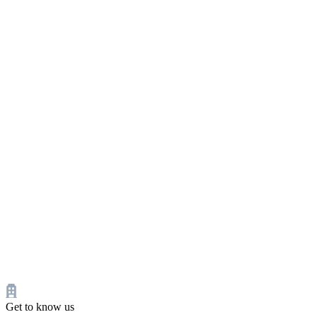
Get to know us