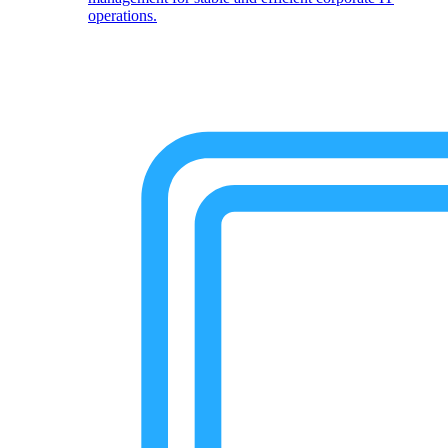
operations.