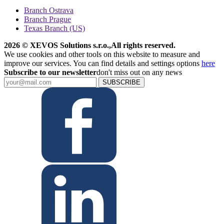
Branch Ostrava
Branch Prague
Texas Branch (US)
2026 © XEVOS Solutions s.r.o.
,
All rights reserved.
We use cookies and other tools on this website to measure and
improve our services. You can find details and settings options
here
Subscribe to our newsletter
don't miss out on any news