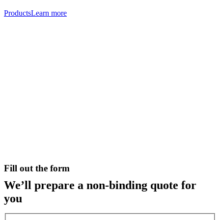
Products
Learn more
Fill out the form
We’ll prepare a non-binding quote for
you