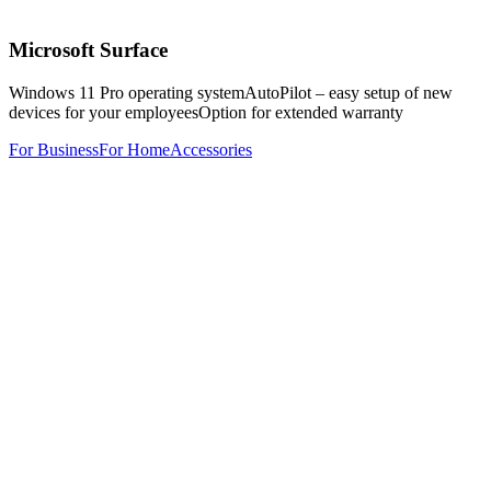
Microsoft Surface
Windows 11 Pro operating system
AutoPilot – easy setup of new
devices for your employees
Option for extended warranty
For Business
For Home
Accessories