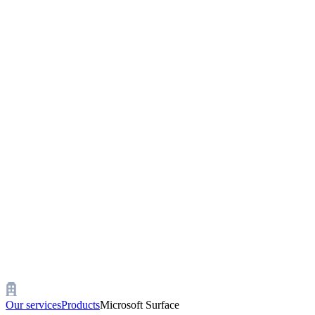
Our services
Products
Microsoft Surface