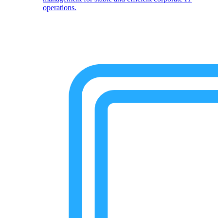
operations.