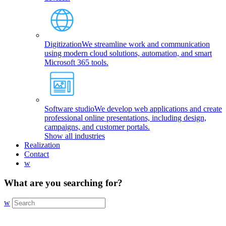
Digitization
We streamline work and communication
using modern cloud solutions, automation, and smart
Microsoft 365 tools.
Software studio
We develop web applications and create
professional online presentations, including design,
campaigns, and customer portals.
Show all industries
Realization
Contact
w
What are you searching for?
w