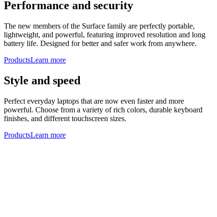
Performance and security
The new members of the Surface family are perfectly portable,
lightweight, and powerful, featuring improved resolution and long
battery life. Designed for better and safer work from anywhere.
Products
Learn more
Style and speed
Perfect everyday laptops that are now even faster and more
powerful. Choose from a variety of rich colors, durable keyboard
finishes, and different touchscreen sizes.
Products
Learn more