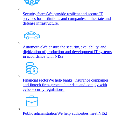
Security forces
We provide resilient and secure IT
services for institutions and companies in the state and
defense infrastructure.
Automotive
We ensure the security, availability, and
digitization of production and development IT systems
in accordance with NIS2.
Financial sector
We help banks, insurance companies,
and fintech firms protect their data and comply with
cybersecurity regulations.
Public administration
We help authorities meet NIS2