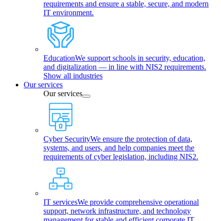
requirements and ensure a stable, secure, and modern
IT environment.
Education
We support schools in security, education,
and digitalization — in line with NIS2 requirements.
Show all industries
Our services
Our services
Cyber Security
We ensure the protection of data,
systems, and users, and help companies meet the
requirements of cyber legislation, including NIS2.
IT services
We provide comprehensive operational
support, network infrastructure, and technology
management for stable and efficient corporate IT