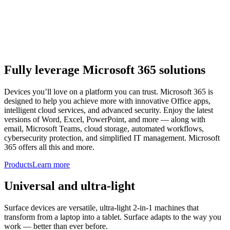
Fully leverage Microsoft 365 solutions
Devices you’ll love on a platform you can trust. Microsoft 365 is
designed to help you achieve more with innovative Office apps,
intelligent cloud services, and advanced security. Enjoy the latest
versions of Word, Excel, PowerPoint, and more — along with
email, Microsoft Teams, cloud storage, automated workflows,
cybersecurity protection, and simplified IT management. Microsoft
365 offers all this and more.
Products
Learn more
Universal and ultra-light
Surface devices are versatile, ultra-light 2-in-1 machines that
transform from a laptop into a tablet. Surface adapts to the way you
work — better than ever before.