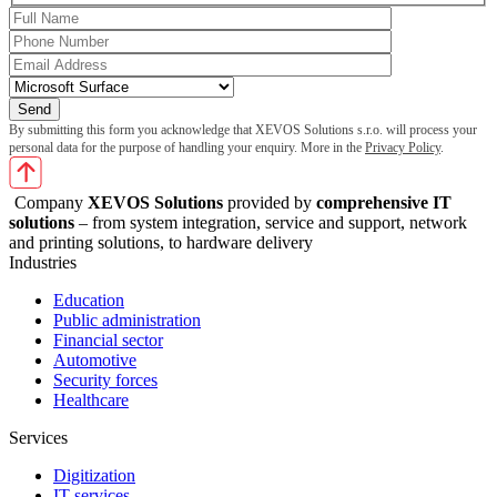
By submitting this form you acknowledge that XEVOS Solutions s.r.o. will process your
personal data for the purpose of handling your enquiry. More in the
Privacy Policy
.
Company
XEVOS Solutions
provided by
comprehensive IT
solutions
– from system integration, service and support, network
and printing solutions, to hardware delivery
Industries
Education
Public administration
Financial sector
Automotive
Security forces
Healthcare
Services
Digitization
IT services