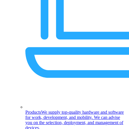
Products
We supply top-quality hardware and software
for work, development, and mobility. We can advise
you on the selection, deployment, and management of
devices.