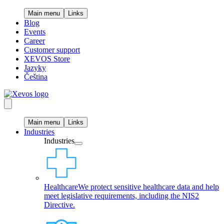
Main menu
Links
Blog
Events
Career
Customer support
XEVOS Store
Jazyky
Čeština
Main menu
Links
Industries
Industries
Healthcare
We protect sensitive healthcare data and help
meet legislative requirements, including the NIS2
Directive.