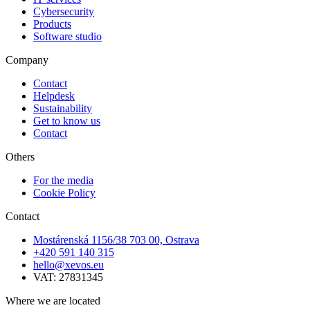
Cybersecurity
Products
Software studio
Company
Contact
Helpdesk
Sustainability
Get to know us
Contact
Others
For the media
Cookie Policy
Contact
Mostárenská 1156/38 703 00, Ostrava
+420 591 140 315
hello@xevos.eu
VAT: 27831345
Where we are located