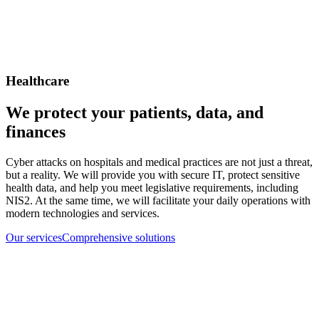
Healthcare
We protect your patients, data, and
finances
Cyber attacks on hospitals and medical practices are not just a threat,
but a reality. We will provide you with secure IT, protect sensitive
health data, and help you meet legislative requirements, including
NIS2. At the same time, we will facilitate your daily operations with
modern technologies and services.
Our services
Comprehensive solutions