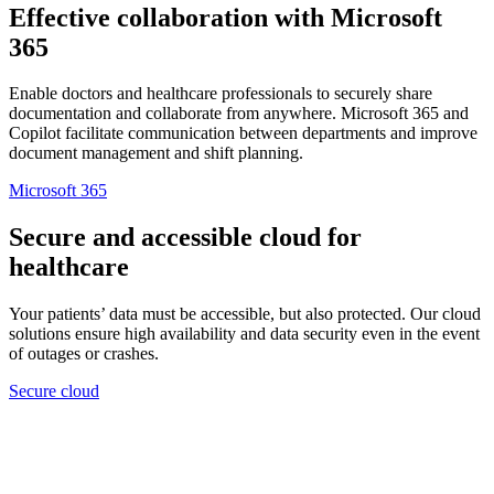
Effective collaboration with Microsoft
365
Enable doctors and healthcare professionals to securely share
documentation and collaborate from anywhere. Microsoft 365 and
Copilot facilitate communication between departments and improve
document management and shift planning.
Microsoft 365
Secure and accessible cloud for
healthcare
Your patients’ data must be accessible, but also protected. Our cloud
solutions ensure high availability and data security even in the event
of outages or crashes.
Secure cloud