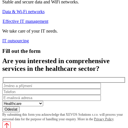
Stable and secure data and WiFi networks.
Data & Wi-Fi networks
Effective IT management
We take care of your IT needs.
IT outsourcing
Fill out the form
Are you interested in comprehensive
services in the healthcare sector?
By submitting this form you acknowledge that XEVOS Solutions s.r.o. will process your
personal data for the purpose of handling your enquiry. More in the
Privacy Policy
.