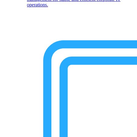
operations.