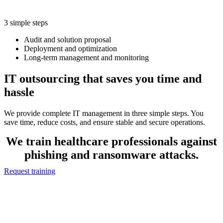
3 simple steps
Audit and solution proposal
Deployment and optimization
Long-term management and monitoring
IT outsourcing that saves you time and
hassle
We provide complete IT management in three simple steps. You
save time, reduce costs, and ensure stable and secure operations.
We train healthcare professionals against
phishing and ransomware attacks.
Request training