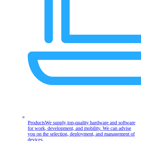
Products
We supply top-quality hardware and software
for work, development, and mobility. We can advise
you on the selection, deployment, and management of
devices.