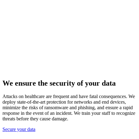
We ensure the security of your data
Attacks on healthcare are frequent and have fatal consequences. We
deploy state-of-the-art protection for networks and end devices,
minimize the risks of ransomware and phishing, and ensure a rapid
response in the event of an incident. We train your staff to recognize
threats before they cause damage.
Secure your data