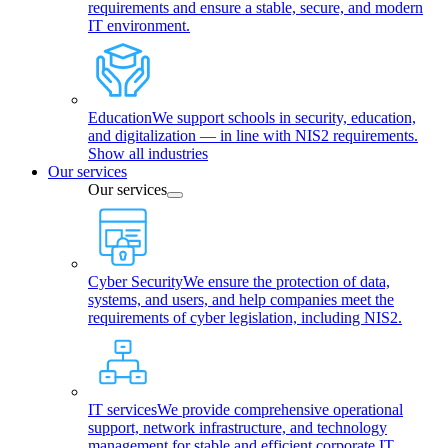
requirements and ensure a stable, secure, and modern
IT environment.
Education
We support schools in security, education,
and digitalization — in line with NIS2 requirements.
Show all industries
Our services
Our services
Cyber Security
We ensure the protection of data,
systems, and users, and help companies meet the
requirements of cyber legislation, including NIS2.
IT services
We provide comprehensive operational
support, network infrastructure, and technology
management for stable and efficient corporate IT