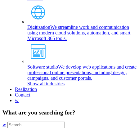
Digitization
We streamline work and communication
using modern cloud solutions, automation, and smart
Microsoft 365 tools.
Software studio
We develop web applications and create
professional online presentations, including design,
campaigns, and customer portals.
Show all industries
Realization
Contact
w
What are you searching for?
w