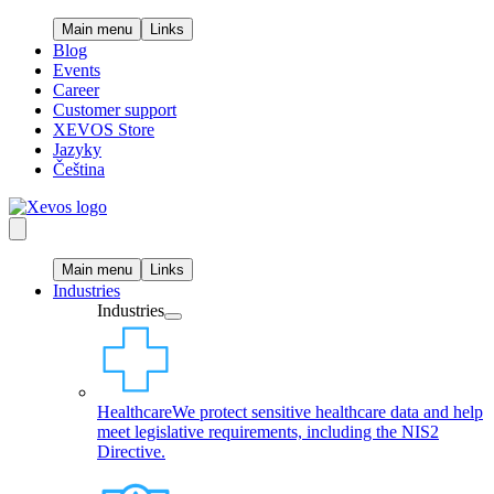
Main menu
Links
Blog
Events
Career
Customer support
XEVOS Store
Jazyky
Čeština
Main menu
Links
Industries
Industries
Healthcare
We protect sensitive healthcare data and help
meet legislative requirements, including the NIS2
Directive.