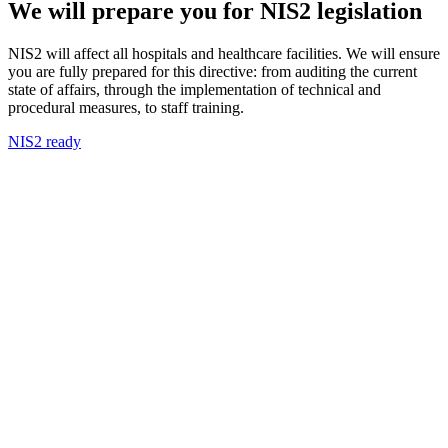
We will prepare you for NIS2 legislation
NIS2 will affect all hospitals and healthcare facilities. We will ensure
you are fully prepared for this directive: from auditing the current
state of affairs, through the implementation of technical and
procedural measures, to staff training.
NIS2 ready