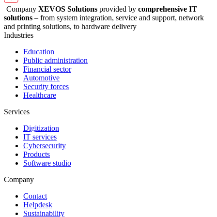
Company
XEVOS Solutions
provided by
comprehensive IT
solutions
– from system integration, service and support, network
and printing solutions, to hardware delivery
Industries
Education
Public administration
Financial sector
Automotive
Security forces
Healthcare
Services
Digitization
IT services
Cybersecurity
Products
Software studio
Company
Contact
Helpdesk
Sustainability