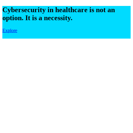
Cybersecurity in healthcare is not an
option. It is a necessity.
Explore