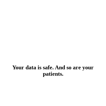
Your data is safe. And so are your
patients.