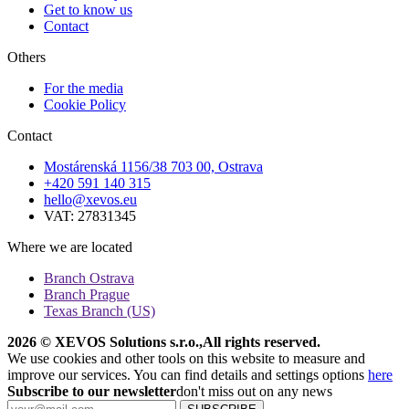
Get to know us
Contact
Others
For the media
Cookie Policy
Contact
Mostárenská 1156/38 703 00, Ostrava
+420 591 140 315
hello@xevos.eu
VAT: 27831345
Where we are located
Branch Ostrava
Branch Prague
Texas Branch (US)
2026 © XEVOS Solutions s.r.o.
,
All rights reserved.
We use cookies and other tools on this website to measure and
improve our services. You can find details and settings options
here
Subscribe to our newsletter
don't miss out on any news