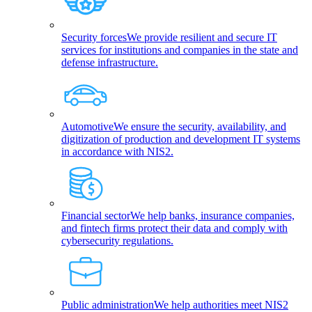
Security forces
We provide resilient and secure IT
services for institutions and companies in the state and
defense infrastructure.
Automotive
We ensure the security, availability, and
digitization of production and development IT systems
in accordance with NIS2.
Financial sector
We help banks, insurance companies,
and fintech firms protect their data and comply with
cybersecurity regulations.
Public administration
We help authorities meet NIS2