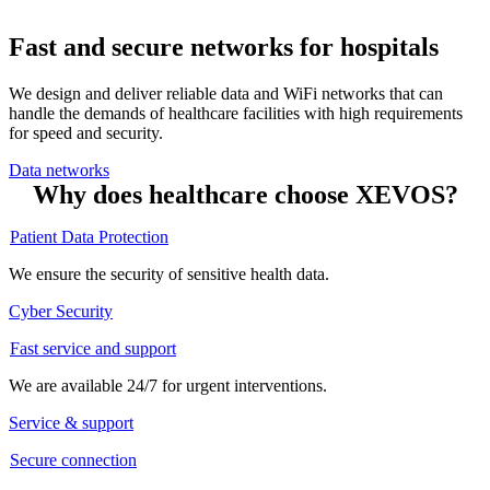
Fast and secure networks for hospitals
We design and deliver reliable data and WiFi networks that can
handle the demands of healthcare facilities with high requirements
for speed and security.
Data networks
Why does healthcare choose XEVOS?
Patient Data Protection
We ensure the security of sensitive health data.
Cyber Security
Fast service and support
We are available 24/7 for urgent interventions.
Service & support
Secure connection