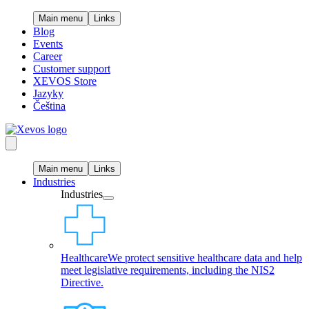
Main menu
Links
Blog
Events
Career
Customer support
XEVOS Store
Jazyky
Čeština
Main menu
Links
Industries
Industries
Healthcare
We protect sensitive healthcare data and help
meet legislative requirements, including the NIS2
Directive.