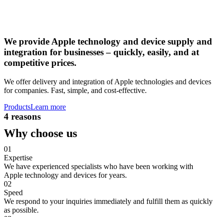
We provide Apple technology and device supply and
integration for businesses – quickly, easily, and at
competitive prices.
We offer delivery and integration of Apple technologies and devices
for companies. Fast, simple, and cost-effective.
Products
Learn more
4 reasons
Why choose us
01
Expertise
We have experienced specialists who have been working with
Apple technology and devices for years.
02
Speed
We respond to your inquiries immediately and fulfill them as quickly
as possible.