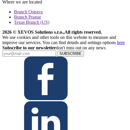
Where we are located
Branch Ostrava
Branch Prague
Texas Branch (US)
2026 © XEVOS Solutions s.r.o.
,
All rights reserved.
We use cookies and other tools on this website to measure and
improve our services. You can find details and settings options
here
Subscribe to our newsletter
don't miss out on any news