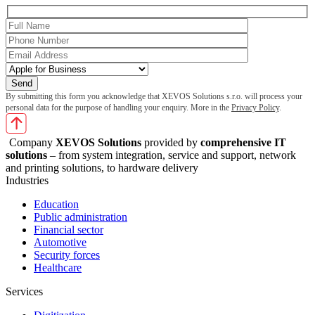
By submitting this form you acknowledge that XEVOS Solutions s.r.o. will process your
personal data for the purpose of handling your enquiry. More in the
Privacy Policy
.
Company
XEVOS Solutions
provided by
comprehensive IT
solutions
– from system integration, service and support, network
and printing solutions, to hardware delivery
Industries
Education
Public administration
Financial sector
Automotive
Security forces
Healthcare
Services