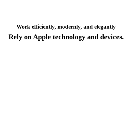
Work efficiently, modernly, and elegantly
Rely on Apple technology and devices.