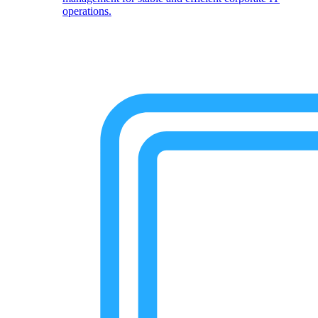
operations.