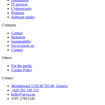
Digitization
IT services
Cybersecurity
Products
Software studio
Company
Contact
Helpdesk
Sustainability
Get to know us
Contact
Others
For the media
Cookie Policy
Contact
Mostárenská 1156/38 703 00, Ostrava
+420 591 140 315
hello@xevos.eu
VAT: 27831345