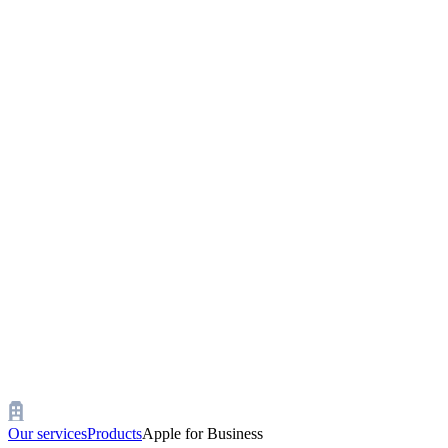
Our services
Products
Apple for Business