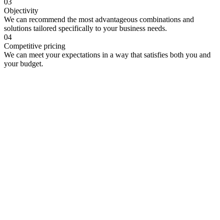
03
Objectivity
We can recommend the most advantageous combinations and
solutions tailored specifically to your business needs.
04
Competitive pricing
We can meet your expectations in a way that satisfies both you and
your budget.