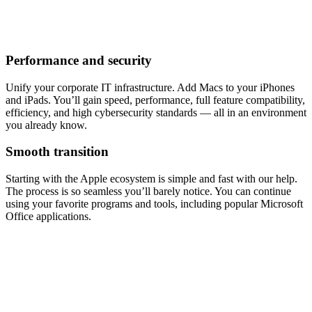
Performance and security
Unify your corporate IT infrastructure. Add Macs to your iPhones
and iPads. You’ll gain speed, performance, full feature compatibility,
efficiency, and high cybersecurity standards — all in an environment
you already know.
Smooth transition
Starting with the Apple ecosystem is simple and fast with our help.
The process is so seamless you’ll barely notice. You can continue
using your favorite programs and tools, including popular Microsoft
Office applications.