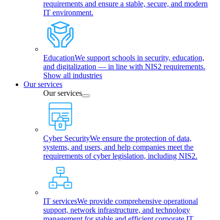
requirements and ensure a stable, secure, and modern
IT environment.
Education
We support schools in security, education,
and digitalization — in line with NIS2 requirements.
Show all industries
Our services
Our services
Cyber Security
We ensure the protection of data,
systems, and users, and help companies meet the
requirements of cyber legislation, including NIS2.
IT services
We provide comprehensive operational
support, network infrastructure, and technology
management for stable and efficient corporate IT