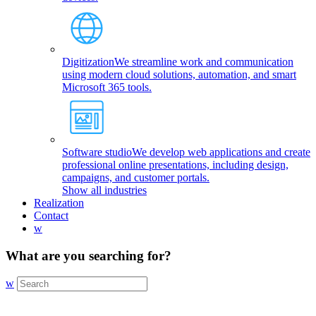
Digitization
We streamline work and communication
using modern cloud solutions, automation, and smart
Microsoft 365 tools.
Software studio
We develop web applications and create
professional online presentations, including design,
campaigns, and customer portals.
Show all industries
Realization
Contact
w
What are you searching for?
w