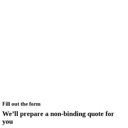
Fill out the form
We’ll prepare a non-binding quote for
you