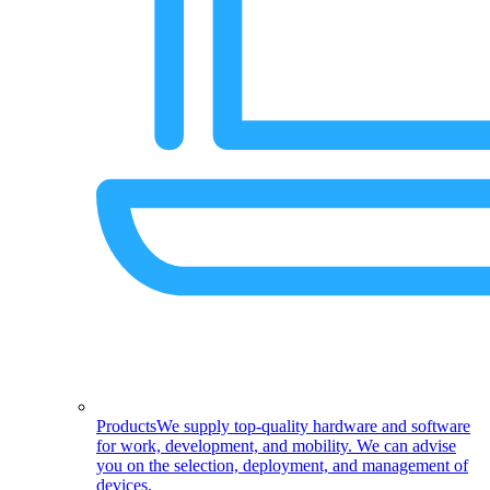
Products
We supply top-quality hardware and software
for work, development, and mobility. We can advise
you on the selection, deployment, and management of
devices.