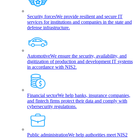
Security forces
We provide resilient and secure IT
services for institutions and companies in the state and
defense infrastructure.
Automotive
We ensure the security, availability, and
digitization of production and development IT systems
in accordance with NIS2.
Financial sector
We help banks, insurance companies,
and fintech firms protect their data and comply with
cybersecurity regulations.
Public administration
We help authorities meet NIS2