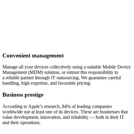
Convenient management
Manage all your devices collectively using a suitable Mobile Device
Management (MDM) solution, or entrust this responsibility to
a reliable partner through IT outsourcing. We guarantee careful
handling, high expertise, and favorable pricing.
Business prestige
According to Apple’s research, 84% of leading companies
worldwide use at least one of its devices. These are businesses that
value development, innovation, and reliability — both in their IT
and their operations.