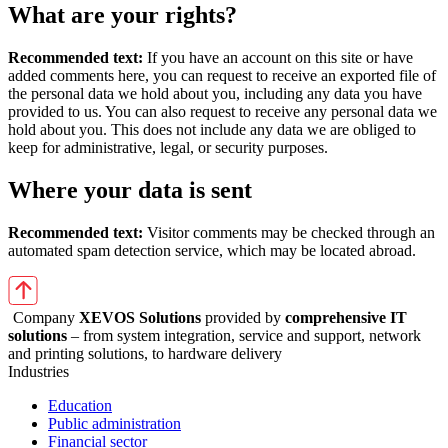
What are your rights?
Recommended text:
If you have an account on this site or have
added comments here, you can request to receive an exported file of
the personal data we hold about you, including any data you have
provided to us. You can also request to receive any personal data we
hold about you. This does not include any data we are obliged to
keep for administrative, legal, or security purposes.
Where your data is sent
Recommended text:
Visitor comments may be checked through an
automated spam detection service, which may be located abroad.
Company
XEVOS Solutions
provided by
comprehensive IT
solutions
– from system integration, service and support, network
and printing solutions, to hardware delivery
Industries
Education
Public administration
Financial sector