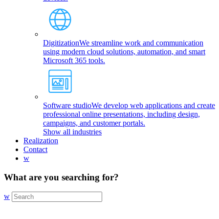
Digitization
We streamline work and communication
using modern cloud solutions, automation, and smart
Microsoft 365 tools.
Software studio
We develop web applications and create
professional online presentations, including design,
campaigns, and customer portals.
Show all industries
Realization
Contact
w
What are you searching for?
w