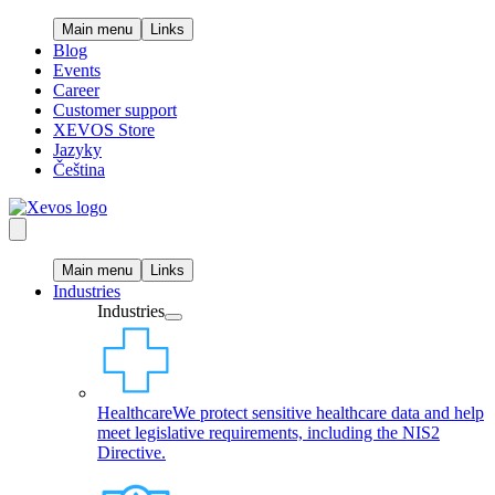
Main menu
Links
Blog
Events
Career
Customer support
XEVOS Store
Jazyky
Čeština
Main menu
Links
Industries
Industries
Healthcare
We protect sensitive healthcare data and help
meet legislative requirements, including the NIS2
Directive.