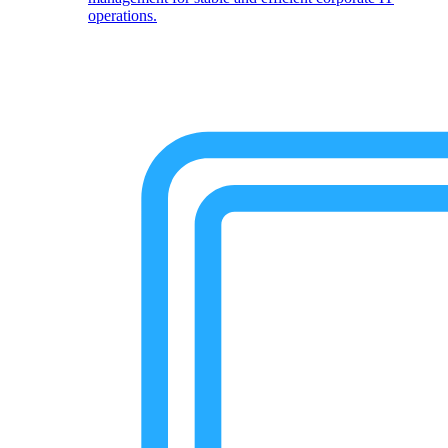
operations.