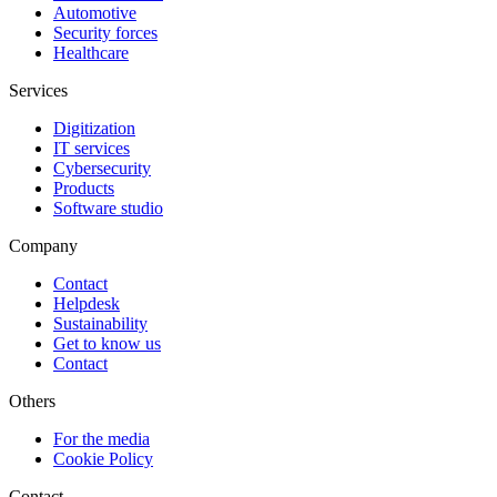
Automotive
Security forces
Healthcare
Services
Digitization
IT services
Cybersecurity
Products
Software studio
Company
Contact
Helpdesk
Sustainability
Get to know us
Contact
Others
For the media
Cookie Policy
Contact