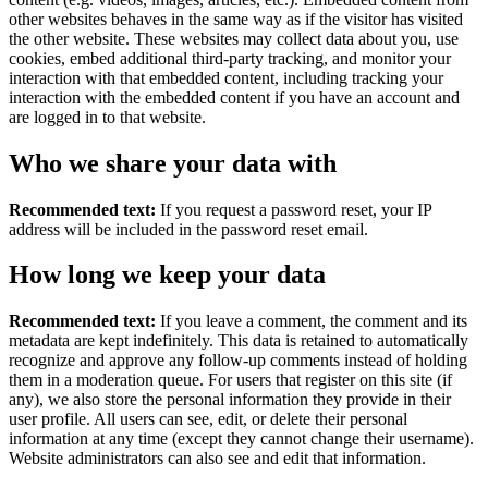
other websites behaves in the same way as if the visitor has visited
the other website. These websites may collect data about you, use
cookies, embed additional third-party tracking, and monitor your
interaction with that embedded content, including tracking your
interaction with the embedded content if you have an account and
are logged in to that website.
Who we share your data with
Recommended text:
If you request a password reset, your IP
address will be included in the password reset email.
How long we keep your data
Recommended text:
If you leave a comment, the comment and its
metadata are kept indefinitely. This data is retained to automatically
recognize and approve any follow-up comments instead of holding
them in a moderation queue. For users that register on this site (if
any), we also store the personal information they provide in their
user profile. All users can see, edit, or delete their personal
information at any time (except they cannot change their username).
Website administrators can also see and edit that information.