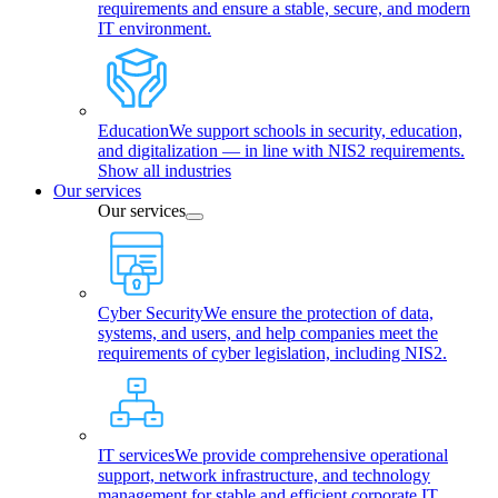
requirements and ensure a stable, secure, and modern
IT environment.
Education
We support schools in security, education,
and digitalization — in line with NIS2 requirements.
Show all industries
Our services
Our services
Cyber Security
We ensure the protection of data,
systems, and users, and help companies meet the
requirements of cyber legislation, including NIS2.
IT services
We provide comprehensive operational
support, network infrastructure, and technology
management for stable and efficient corporate IT