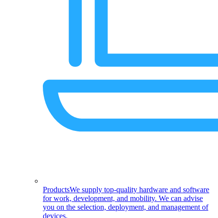
Products
We supply top-quality hardware and software
for work, development, and mobility. We can advise
you on the selection, deployment, and management of
devices.