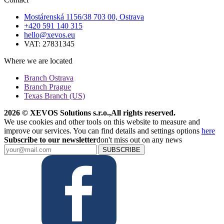
Mostárenská 1156/38 703 00, Ostrava
+420 591 140 315
hello@xevos.eu
VAT: 27831345
Where we are located
Branch Ostrava
Branch Prague
Texas Branch (US)
2026 © XEVOS Solutions s.r.o.
,
All rights reserved.
We use cookies and other tools on this website to measure and
improve our services. You can find details and settings options
here
Subscribe to our newsletter
don't miss out on any news