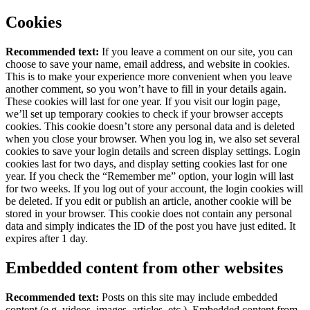
Cookies
Recommended text:
If you leave a comment on our site, you can
choose to save your name, email address, and website in cookies.
This is to make your experience more convenient when you leave
another comment, so you won’t have to fill in your details again.
These cookies will last for one year. If you visit our login page,
we’ll set up temporary cookies to check if your browser accepts
cookies. This cookie doesn’t store any personal data and is deleted
when you close your browser. When you log in, we also set several
cookies to save your login details and screen display settings. Login
cookies last for two days, and display setting cookies last for one
year. If you check the “Remember me” option, your login will last
for two weeks. If you log out of your account, the login cookies will
be deleted. If you edit or publish an article, another cookie will be
stored in your browser. This cookie does not contain any personal
data and simply indicates the ID of the post you have just edited. It
expires after 1 day.
Embedded content from other websites
Recommended text:
Posts on this site may include embedded
content (e.g. videos, images, articles, etc.). Embedded content from