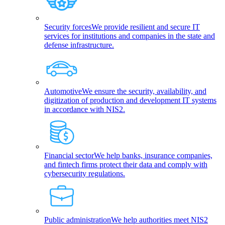
Security forces
We provide resilient and secure IT
services for institutions and companies in the state and
defense infrastructure.
Automotive
We ensure the security, availability, and
digitization of production and development IT systems
in accordance with NIS2.
Financial sector
We help banks, insurance companies,
and fintech firms protect their data and comply with
cybersecurity regulations.
Public administration
We help authorities meet NIS2