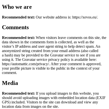
Who we are
Recommended text:
Our website address is: https://xevos.eu/.
Comments
Recommended text:
When visitors leave comments on this site, the
data shown in the comments form is collected, as well as the
visitor’s IP address and user agent string to help detect spam. An
anonymized string created from your email address (also called
a hash) may be provided to the Gravatar service to see if you are
using it. The Gravatar service privacy policy is available here:
https://automattic.com/privacy/. After your comment is approved,
your profile picture is visible to the public in the context of your
comment.
Media
Recommended text:
If you upload images to this website, you
should avoid uploading images with embedded location data (EXIF
GPS) included. Visitors to the site can download and view any
location data from images on the site.