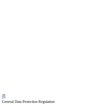
General Data Protection Regulation