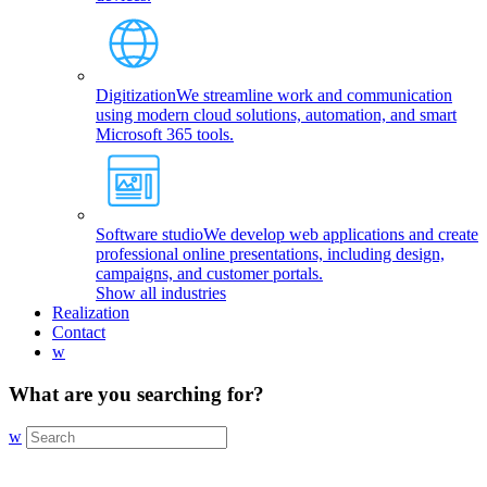
Digitization
We streamline work and communication
using modern cloud solutions, automation, and smart
Microsoft 365 tools.
Software studio
We develop web applications and create
professional online presentations, including design,
campaigns, and customer portals.
Show all industries
Realization
Contact
w
What are you searching for?
w