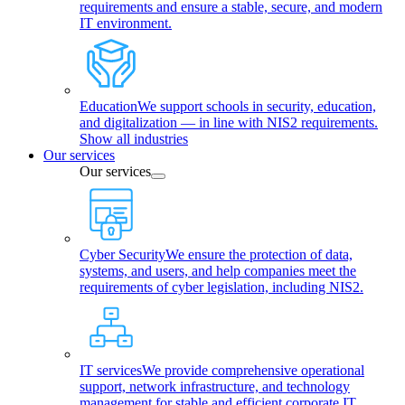
requirements and ensure a stable, secure, and modern
IT environment.
Education
We support schools in security, education,
and digitalization — in line with NIS2 requirements.
Show all industries
Our services
Our services
Cyber Security
We ensure the protection of data,
systems, and users, and help companies meet the
requirements of cyber legislation, including NIS2.
IT services
We provide comprehensive operational
support, network infrastructure, and technology
management for stable and efficient corporate IT