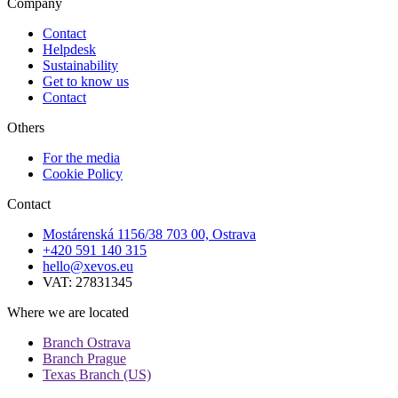
Company
Contact
Helpdesk
Sustainability
Get to know us
Contact
Others
For the media
Cookie Policy
Contact
Mostárenská 1156/38 703 00, Ostrava
+420 591 140 315
hello@xevos.eu
VAT: 27831345
Where we are located
Branch Ostrava
Branch Prague
Texas Branch (US)