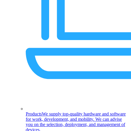
Products
We supply top-quality hardware and software
for work, development, and mobility. We can advise
you on the selection, deployment, and management of
devices.