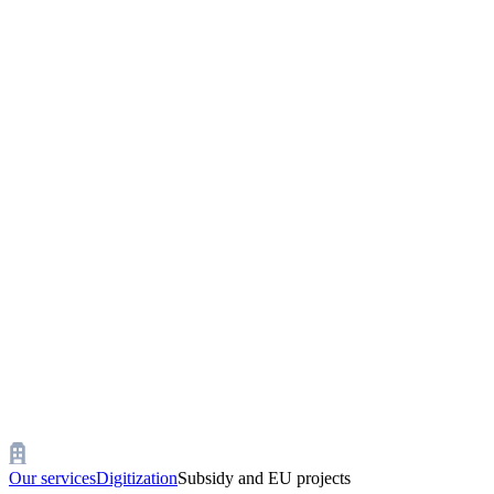
Our services
Digitization
Subsidy and EU projects