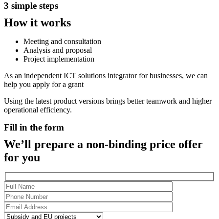
3 simple steps
How it works
Meeting and consultation
Analysis and proposal
Project implementation
As an independent ICT solutions integrator for businesses, we can
help you apply for a grant
Using the latest product versions brings better teamwork and higher
operational efficiency.
Fill in the form
We’ll prepare a non-binding price offer
for you