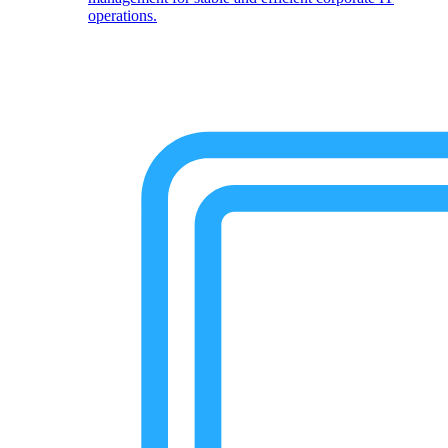
operations.