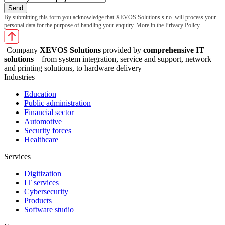
By submitting this form you acknowledge that XEVOS Solutions s.r.o. will process your
personal data for the purpose of handling your enquiry. More in the
Privacy Policy
.
Company
XEVOS Solutions
provided by
comprehensive IT
solutions
– from system integration, service and support, network
and printing solutions, to hardware delivery
Industries
Education
Public administration
Financial sector
Automotive
Security forces
Healthcare
Services
Digitization
IT services
Cybersecurity
Products
Software studio