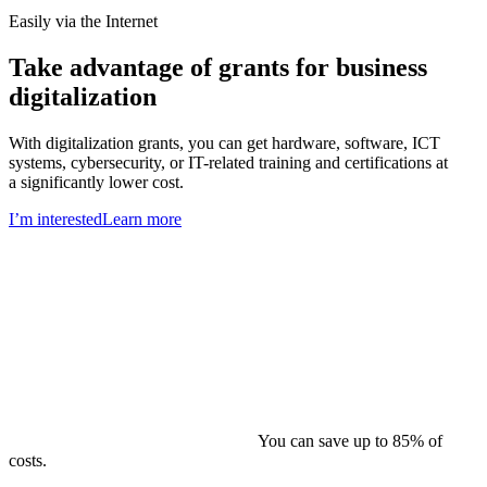
Easily via the Internet
Take advantage of grants for business
digitalization
With digitalization grants, you can get hardware, software, ICT
systems, cybersecurity, or IT-related training and certifications at
a significantly lower cost.
I’m interested
Learn more
You can save up to 85% of
costs.