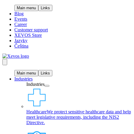
Main menu
Links
Blog
Events
Career
Customer support
XEVOS Store
Jazyky
Čeština
Main menu
Links
Industries
Industries
Healthcare
We protect sensitive healthcare data and help
meet legislative requirements, including the NIS2
Directive.