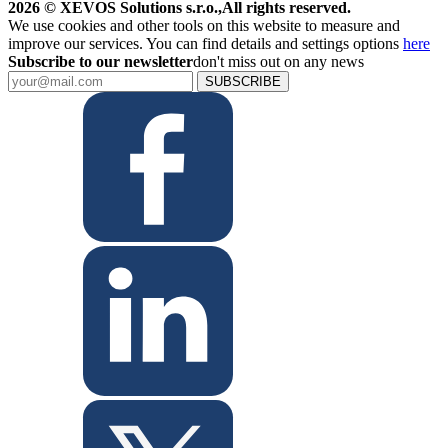
2026 © XEVOS Solutions s.r.o.
,
All rights reserved.
We use cookies and other tools on this website to measure and
improve our services. You can find details and settings options
here
Subscribe to our newsletter
don't miss out on any news