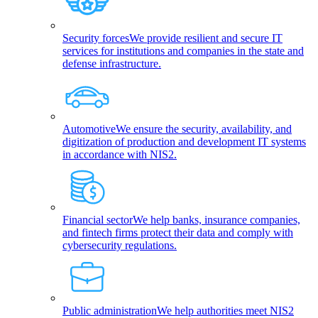
Security forces
We provide resilient and secure IT
services for institutions and companies in the state and
defense infrastructure.
Automotive
We ensure the security, availability, and
digitization of production and development IT systems
in accordance with NIS2.
Financial sector
We help banks, insurance companies,
and fintech firms protect their data and comply with
cybersecurity regulations.
Public administration
We help authorities meet NIS2