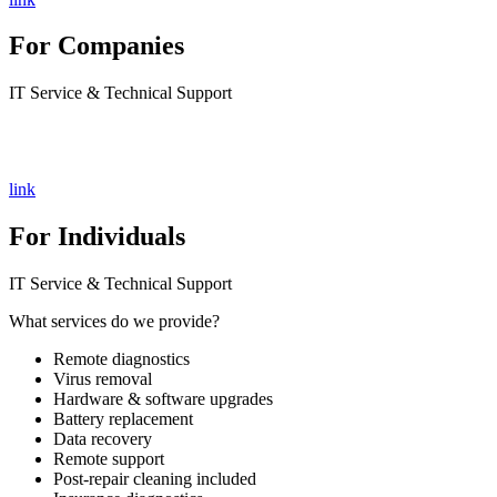
For Companies
IT Service & Technical Support
link
For Individuals
IT Service & Technical Support
What services do we provide?
Remote diagnostics
Virus removal
Hardware & software upgrades
Battery replacement
Data recovery
Remote support
Post-repair cleaning included