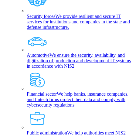
Security forces
We provide resilient and secure IT
services for institutions and companies in the state and
defense infrastructure.
Automotive
We ensure the security, availability, and
digitization of production and development IT systems
in accordance with NIS2.
Financial sector
We help banks, insurance companies,
and fintech firms protect their data and comply with
cybersecurity regulations.
Public administration
We help authorities meet NIS2