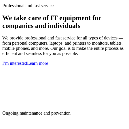
Professional and fast services
We take care of IT equipment for
companies and individuals
We provide professional and fast service for all types of devices —
from personal computers, laptops, and printers to monitors, tablets,
mobile phones, and more. Our goal is to make the entire process as
efficient and seamless for you as possible.
I’m interested
Learn more
Ongoing maintenance and prevention