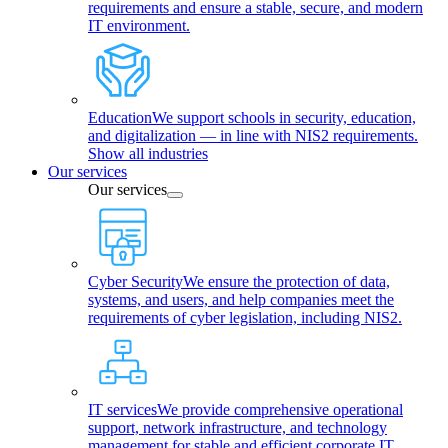
requirements and ensure a stable, secure, and modern
IT environment.
Education
We support schools in security, education,
and digitalization — in line with NIS2 requirements.
Show all industries
Our services
Our services
Cyber Security
We ensure the protection of data,
systems, and users, and help companies meet the
requirements of cyber legislation, including NIS2.
IT services
We provide comprehensive operational
support, network infrastructure, and technology
management for stable and efficient corporate IT