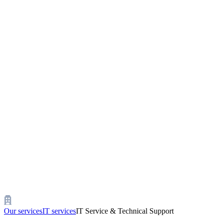
Our services
IT services
IT Service & Technical Support