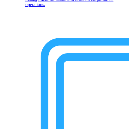
operations.