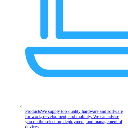
Products
We supply top-quality hardware and software
for work, development, and mobility. We can advise
you on the selection, deployment, and management of
devices.