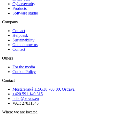
Cybersecurity
Products
Software studio
Company
Contact
Helpdesk
Sustainability
Get to know us
Contact
Others
For the media
Cookie Policy
Contact
Mostárenská 1156/38 703 00, Ostrava
+420 591 140 315
hello@xevos.eu
VAT: 27831345
Where we are located