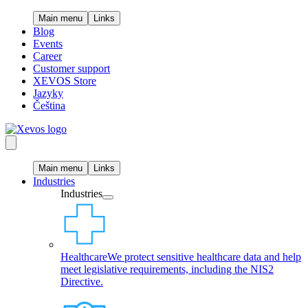
Main menu
Links
Blog
Events
Career
Customer support
XEVOS Store
Jazyky
Čeština
Main menu
Links
Industries
Industries
Healthcare
We protect sensitive healthcare data and help
meet legislative requirements, including the NIS2
Directive.