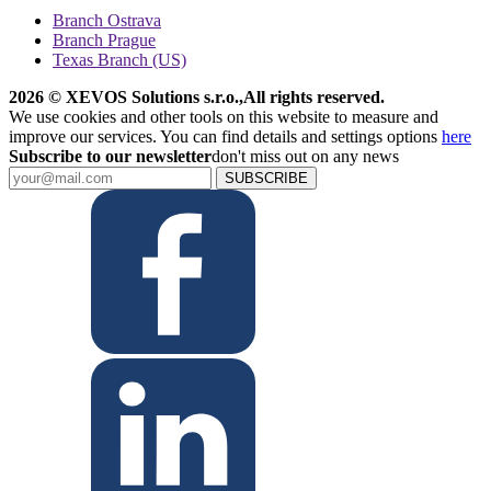
Branch Ostrava
Branch Prague
Texas Branch (US)
2026 © XEVOS Solutions s.r.o.
,
All rights reserved.
We use cookies and other tools on this website to measure and
improve our services. You can find details and settings options
here
Subscribe to our newsletter
don't miss out on any news