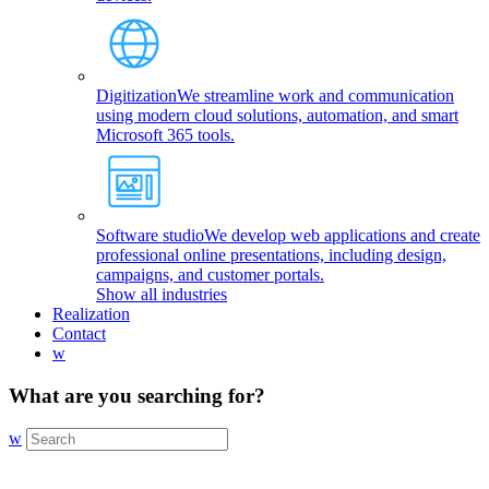
Digitization
We streamline work and communication
using modern cloud solutions, automation, and smart
Microsoft 365 tools.
Software studio
We develop web applications and create
professional online presentations, including design,
campaigns, and customer portals.
Show all industries
Realization
Contact
w
What are you searching for?
w