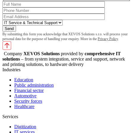
By submitting this form you acknowledge that XEVOS Solutions s.r.o. will process your
personal data for the purpose of handling your enquiry. More in the
Privacy Policy
.
Company
XEVOS Solutions
provided by
comprehensive IT
solutions
– from system integration, service and support, network
and printing solutions, to hardware delivery
Industries
Education
Public administration
Financial sector
Automotive
Security forces
Healthcare
Services
Digitization
IT services