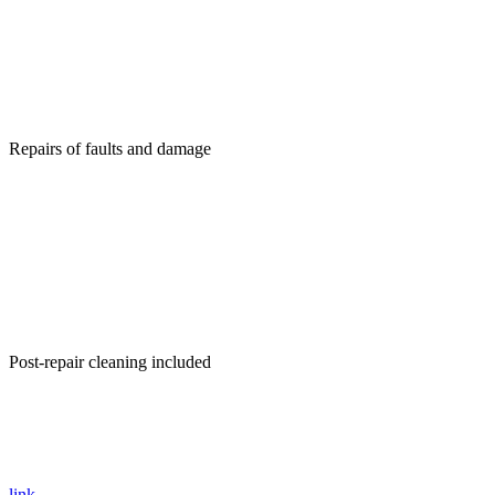
Repairs of faults and damage
Post-repair cleaning included
link