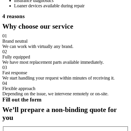
Insurance diagnostics
Loaner devices available during repair
4 reasons
Why choose our service
01
Brand neutral
We can work with virtually any brand.
02
Fully equipped
We have most replacement parts available immediately.
03
Fast response
We start handling your request within minutes of receiving it.
04
Flexible approach
Depending on the issue, we intervene remotely or on-site.
Fill out the form
We’ll prepare a non-binding quote for
you