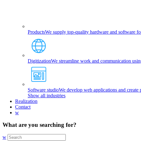
Products
We supply top-quality hardware and software fo
Digitization
We streamline work and communication using 
Software studio
We develop web applications and create p
Show all industries
Realization
Contact
w
What are you searching for?
w