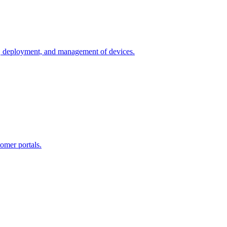
n, deployment, and management of devices.
omer portals.