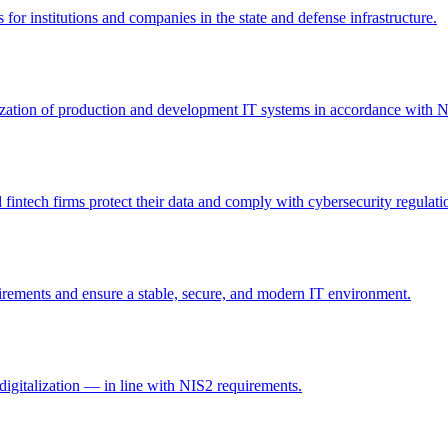
 for institutions and companies in the state and defense infrastructure.
itization of production and development IT systems in accordance with 
intech firms protect their data and comply with cybersecurity regulati
irements and ensure a stable, secure, and modern IT environment.
digitalization — in line with NIS2 requirements.