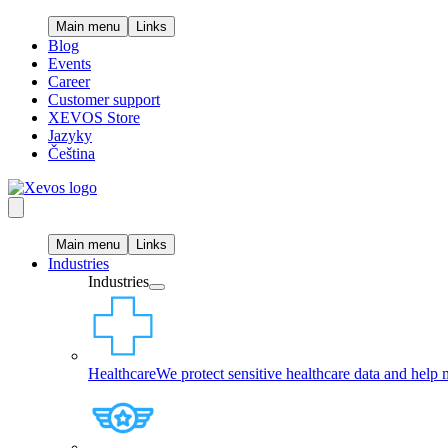
Main menu
Links
Blog
Events
Career
Customer support
XEVOS Store
Jazyky
Čeština
Main menu
Links
Industries
Industries
Healthcare
We protect sensitive healthcare data and help 