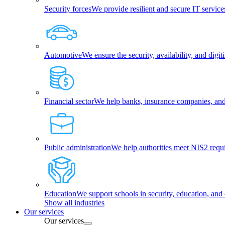
Security forces
We provide resilient and secure IT services
Automotive
We ensure the security, availability, and dig
Financial sector
We help banks, insurance companies, and f
Public administration
We help authorities meet NIS2 requ
Education
We support schools in security, education, and 
Show all industries
Our services
Our services