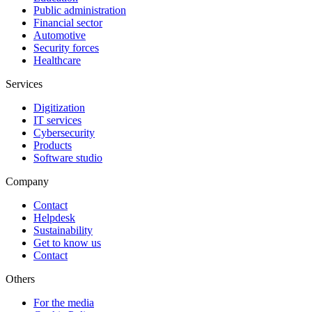
Public administration
Financial sector
Automotive
Security forces
Healthcare
Services
Digitization
IT services
Cybersecurity
Products
Software studio
Company
Contact
Helpdesk
Sustainability
Get to know us
Contact
Others
For the media