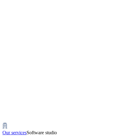
Our services
Software studio