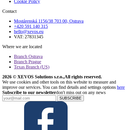
Cookie Policy
Contact
Mostárenská 1156/38 703 00, Ostrava
+420 591 140 315
hello@xevos.eu
VAT: 27831345
Where we are located
Branch Ostrava
Branch Prague
Texas Branch (US)
2026 © XEVOS Solutions s.r.o.
,
All rights reserved.
We use cookies and other tools on this website to measure and
improve our services. You can find details and settings options
here
Subscribe to our newsletter
don't miss out on any news