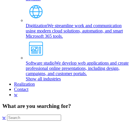
Digitization
We streamline work and communication
using modern cloud solutions, automation, and smart
Microsoft 365 tools.
Software studio
We develop web applications and create
professional online presentations, including design,
campaigns, and customer portals.
Show all industries
Realization
Contact
w
What are you searching for?
w