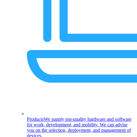
Products
We supply top-quality hardware and software
for work, development, and mobility. We can advise
you on the selection, deployment, and management of
devices.