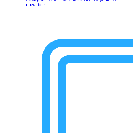
operations.