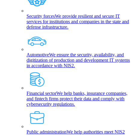
Security forces
We provide resilient and secure IT
services for institutions and companies in the state and
defense infrastructure.
Automotive
We ensure the security, availability, and
digitization of production and development IT systems
in accordance with NIS2.
Financial sector
We help banks, insurance companies,
and fintech firms protect their data and comply with
cybersecurity regulations.
Public administration
We help authorities meet NIS2