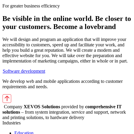
For greater business efficiency
Be visible in the online world. Be closer to
your customers. Become a lovebrand
We will design and program an application that will improve your
accessibility to customers, speed up and facilitate your work, and
help you build a great reputation. We will create a modern and
effective website for you. We will take over the preparation and
implementation of marketing campaigns, either in whole or in part.
Software development
We develop web and mobile applications according to customer
requirements and needs.
Company
XEVOS Solutions
provided by
comprehensive IT
solutions
– from system integration, service and support, network
and printing solutions, to hardware delivery
Industries
Education