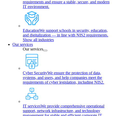
requirements and ensure a stable, secure, and modern
IT environment.
Education
We support schools in security, education,
and digitalization — in line with NIS2 requirements.
Show all industries
Our services
Our services
Cyber Security
We ensure the protection of data,
systems, and users, and help companies meet the
requirements of cyber legislation, including NIS2.
IT services
We provide comprehensive operational
support, network infrastructure, and technology
management for stable and efficient corporate IT