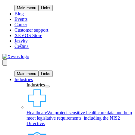
Main menu
Links
Blog
Events
Career
Customer support
XEVOS Store
Jazyky
Čeština
Main menu
Links
Industries
Industries
Healthcare
We protect sensitive healthcare data and help
meet legislative requirements, including the NIS2
Directive.