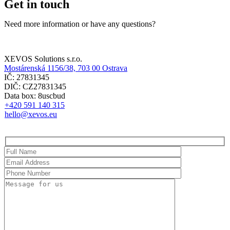
Get in touch
Need more information or have any questions?
XEVOS Solutions s.r.o.
Mostárenská 1156/38, 703 00 Ostrava
IČ: 27831345
DIČ: CZ27831345
Data box: 8uscbud
+420 591 140 315
hello@xevos.eu