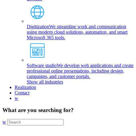
Digitization
We streamline work and communication
using modern cloud solutions, automation, and smart
Microsoft 365 tools.
Software studio
We develop web applications and create
professional online presentations, including design,
campaigns, and customer portals.
Show all industries
Realization
Contact
w
What are you searching for?
w