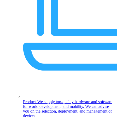
Products
We supply top-quality hardware and software
for work, development, and mobility. We can advise
you on the selection, deployment, and management of
devices.