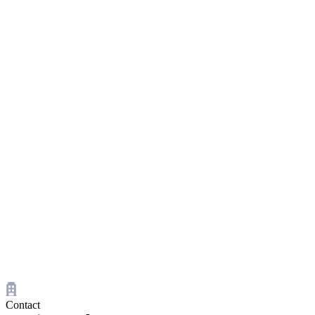
Contact