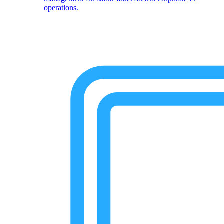
operations.