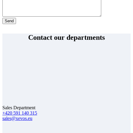
By submitting this form you acknowledge that XEVOS Solutions s.r.o. will process your
personal data for the purpose of handling your enquiry. More in the
Privacy Policy
.
Contact our departments
Sales Department
+420 591 140 315
sales@xevos.eu