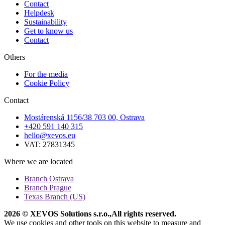
Contact
Helpdesk
Sustainability
Get to know us
Contact
Others
For the media
Cookie Policy
Contact
Mostárenská 1156/38 703 00, Ostrava
+420 591 140 315
hello@xevos.eu
VAT: 27831345
Where we are located
Branch Ostrava
Branch Prague
Texas Branch (US)
2026 © XEVOS Solutions s.r.o.
,
All rights reserved.
We use cookies and other tools on this website to measure and