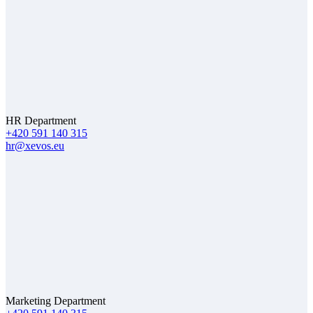
HR Department
+420 591 140 315
hr@xevos.eu
Marketing Department