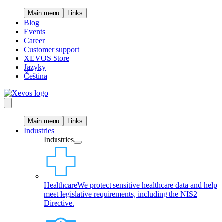
Main menu
Links
Blog
Events
Career
Customer support
XEVOS Store
Jazyky
Čeština
Main menu
Links
Industries
Industries
Healthcare
We protect sensitive healthcare data and help
meet legislative requirements, including the NIS2
Directive.