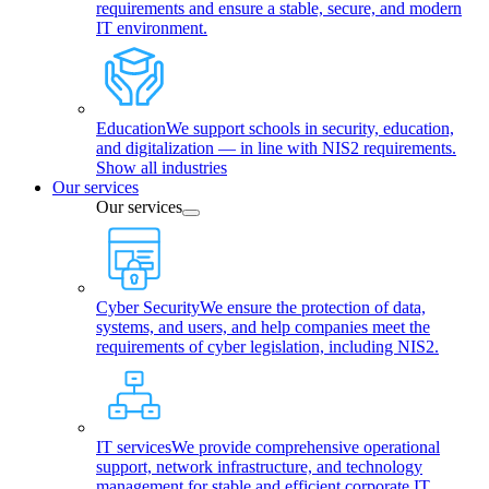
requirements and ensure a stable, secure, and modern
IT environment.
Education
We support schools in security, education,
and digitalization — in line with NIS2 requirements.
Show all industries
Our services
Our services
Cyber Security
We ensure the protection of data,
systems, and users, and help companies meet the
requirements of cyber legislation, including NIS2.
IT services
We provide comprehensive operational
support, network infrastructure, and technology
management for stable and efficient corporate IT