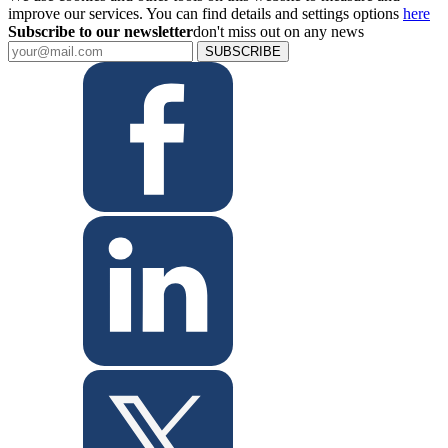
improve our services. You can find details and settings options
here
Subscribe to our newsletter
don't miss out on any news