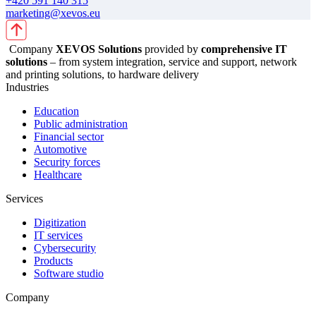
+420 591 140 315
marketing@xevos.eu
Company
XEVOS Solutions
provided by
comprehensive IT
solutions
– from system integration, service and support, network
and printing solutions, to hardware delivery
Industries
Education
Public administration
Financial sector
Automotive
Security forces
Healthcare
Services
Digitization
IT services
Cybersecurity
Products
Software studio
Company