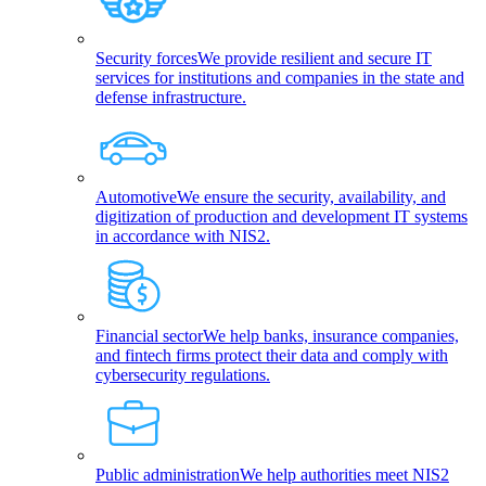
Security forces
We provide resilient and secure IT
services for institutions and companies in the state and
defense infrastructure.
Automotive
We ensure the security, availability, and
digitization of production and development IT systems
in accordance with NIS2.
Financial sector
We help banks, insurance companies,
and fintech firms protect their data and comply with
cybersecurity regulations.
Public administration
We help authorities meet NIS2