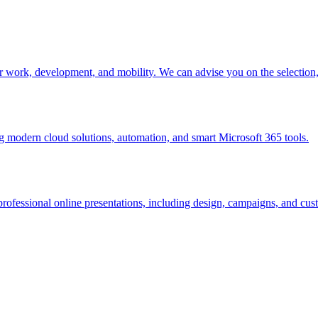
r work, development, and mobility. We can advise you on the selectio
modern cloud solutions, automation, and smart Microsoft 365 tools.
rofessional online presentations, including design, campaigns, and cust