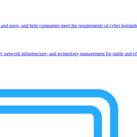
, and users, and help companies meet the requirements of cyber legislat
 network infrastructure, and technology management for stable and eff