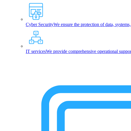
Cyber Security
We ensure the protection of data, systems
IT services
We provide comprehensive operational support,