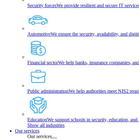
Security forces
We provide resilient and secure IT services
Automotive
We ensure the security, availability, and dig
Financial sector
We help banks, insurance companies, and f
Public administration
We help authorities meet NIS2 requ
Education
We support schools in security, education, and 
Show all industries
Our services
Our services