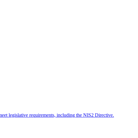
meet legislative requirements, including the NIS2 Directive.