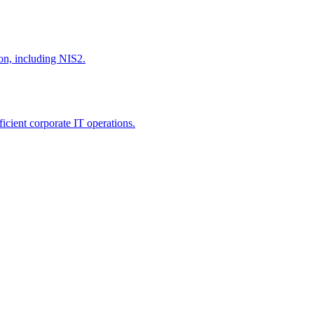
ion, including NIS2.
icient corporate IT operations.