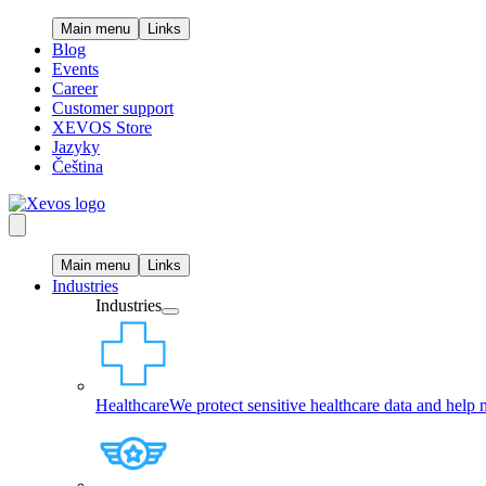
Main menu
Links
Blog
Events
Career
Customer support
XEVOS Store
Jazyky
Čeština
Main menu
Links
Industries
Industries
Healthcare
We protect sensitive healthcare data and help 