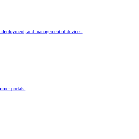
n, deployment, and management of devices.
omer portals.