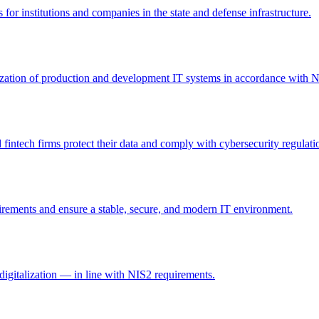
 for institutions and companies in the state and defense infrastructure.
itization of production and development IT systems in accordance with 
intech firms protect their data and comply with cybersecurity regulati
irements and ensure a stable, secure, and modern IT environment.
digitalization — in line with NIS2 requirements.