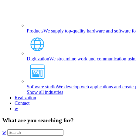
Products
We supply top-quality hardware and software fo
Digitization
We streamline work and communication using 
Software studio
We develop web applications and create p
Show all industries
Realization
Contact
w
What are you searching for?
w