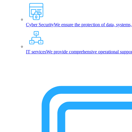
Cyber Security
We ensure the protection of data, systems
IT services
We provide comprehensive operational support,