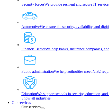
Security forces
We provide resilient and secure IT services
Automotive
We ensure the security, availability, and dig
Financial sector
We help banks, insurance companies, and f
Public administration
We help authorities meet NIS2 requ
Education
We support schools in security, education, and 
Show all industries
Our services
Our services