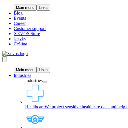
Main menu
Links
Blog
Events
Career
Customer support
XEVOS Store
Jazyky
Čeština
Main menu
Links
Industries
Industries
Healthcare
We protect sensitive healthcare data and help 