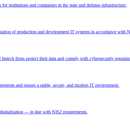
 for institutions and companies in the state and defense infrastructure.
itization of production and development IT systems in accordance with 
intech firms protect their data and comply with cybersecurity regulati
irements and ensure a stable, secure, and modern IT environment.
digitalization — in line with NIS2 requirements.