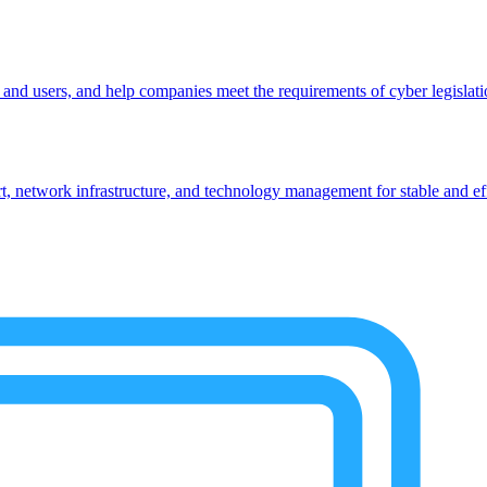
, and users, and help companies meet the requirements of cyber legislat
 network infrastructure, and technology management for stable and eff