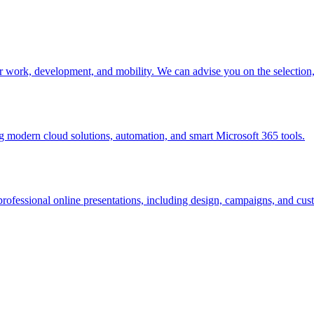
r work, development, and mobility. We can advise you on the selectio
modern cloud solutions, automation, and smart Microsoft 365 tools.
rofessional online presentations, including design, campaigns, and cust