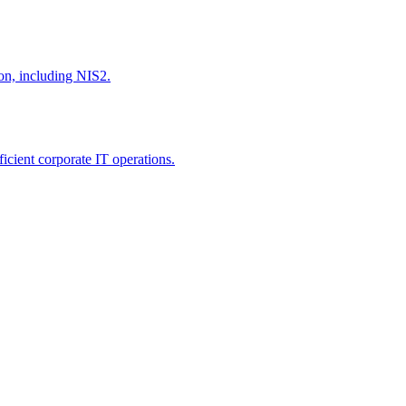
ion, including NIS2.
icient corporate IT operations.