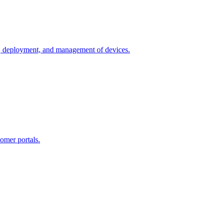
n, deployment, and management of devices.
omer portals.