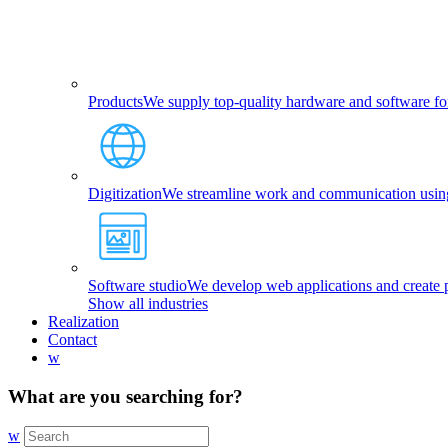
Products
We supply top-quality hardware and software fo
Digitization
We streamline work and communication using 
Software studio
We develop web applications and create p
Show all industries
Realization
Contact
w
What are you searching for?
w