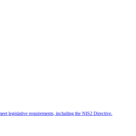
meet legislative requirements, including the NIS2 Directive.