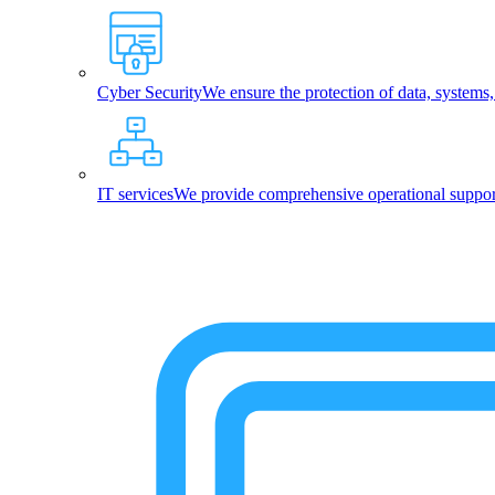
Cyber Security
We ensure the protection of data, systems
IT services
We provide comprehensive operational support,