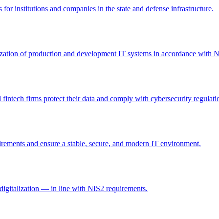
 for institutions and companies in the state and defense infrastructure.
itization of production and development IT systems in accordance with 
intech firms protect their data and comply with cybersecurity regulati
irements and ensure a stable, secure, and modern IT environment.
digitalization — in line with NIS2 requirements.