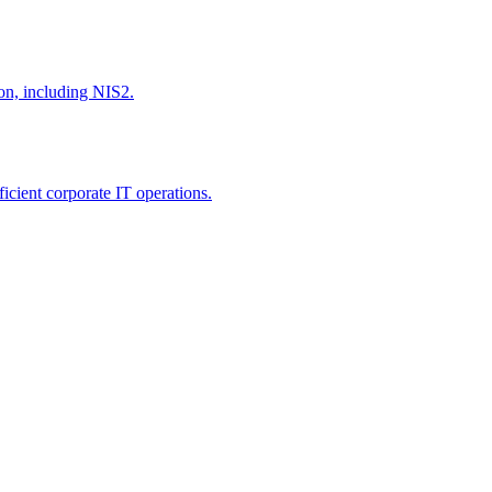
ion, including NIS2.
icient corporate IT operations.