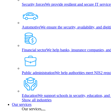
Security forces
We provide resilient and secure IT services
Automotive
We ensure the security, availability, and dig
Financial sector
We help banks, insurance companies, and f
Public administration
We help authorities meet NIS2 requ
Education
We support schools in security, education, and 
Show all industries
Our services
Our services