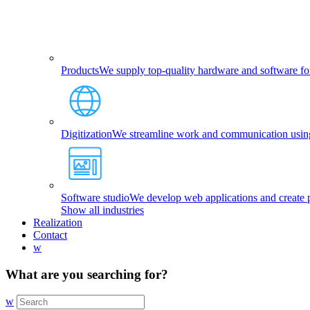
Products
We supply top-quality hardware and software fo
Digitization
We streamline work and communication using 
Software studio
We develop web applications and create p
Show all industries
Realization
Contact
w
What are you searching for?
w