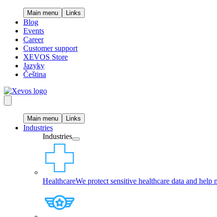
Main menu
Links
Blog
Events
Career
Customer support
XEVOS Store
Jazyky
Čeština
Main menu
Links
Industries
Industries
Healthcare
We protect sensitive healthcare data and help 