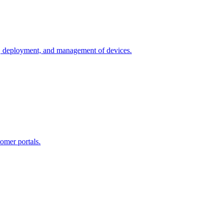
n, deployment, and management of devices.
omer portals.