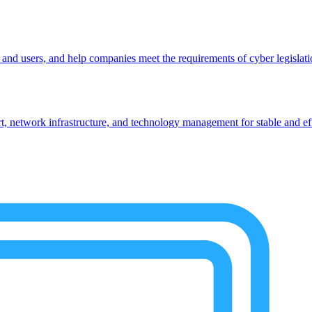
, and users, and help companies meet the requirements of cyber legislat
 network infrastructure, and technology management for stable and eff