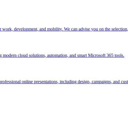
r work, development, and mobility. We can advise you on the selectio
modern cloud solutions, automation, and smart Microsoft 365 tools.
rofessional online presentations, including design, campaigns, and cust