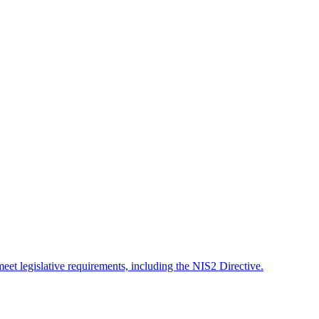
meet legislative requirements, including the NIS2 Directive.